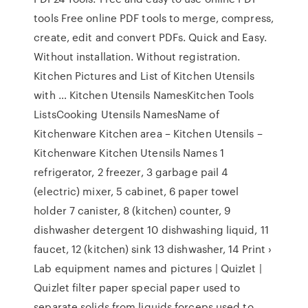
tools Free online PDF tools to merge, compress,
create, edit and convert PDFs. Quick and Easy.
Without installation. Without registration.
Kitchen Pictures and List of Kitchen Utensils
with … Kitchen Utensils NamesKitchen Tools
ListsCooking Utensils NamesName of
Kitchenware Kitchen area – Kitchen Utensils –
Kitchenware Kitchen Utensils Names 1
refrigerator, 2 freezer, 3 garbage pail 4
(electric) mixer, 5 cabinet, 6 paper towel
holder 7 canister, 8 (kitchen) counter, 9
dishwasher detergent 10 dishwashing liquid, 11
faucet, 12 (kitchen) sink 13 dishwasher, 14 Print ›
Lab equipment names and pictures | Quizlet |
Quizlet filter paper special paper used to
separate solids from liquids forceps used to