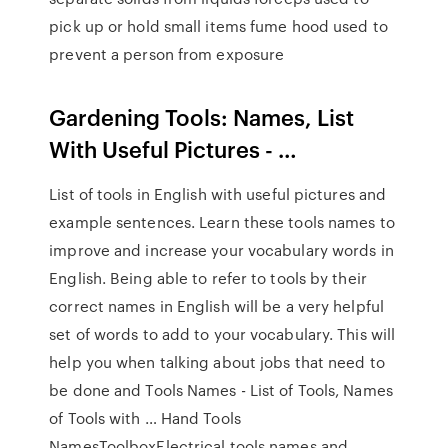
pick up or hold small items fume hood used to
prevent a person from exposure
Gardening Tools: Names, List
With Useful Pictures - …
List of tools in English with useful pictures and
example sentences. Learn these tools names to
improve and increase your vocabulary words in
English. Being able to refer to tools by their
correct names in English will be a very helpful
set of words to add to your vocabulary. This will
help you when talking about jobs that need to
be done and Tools Names - List of Tools, Names
of Tools with … Hand Tools
NamesToolboxElectrical tools names and