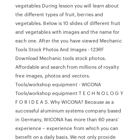
vegetables During lesson you will learn about
the different types of fruit, berries and
vegetables. Below is 10 slides of different fruit
and vegetables with images and the name for
each one. After the you have viewed Mechanic
Tools Stock Photos And Images - 123RF
Download Mechanic tools stock photos.
Affordable and search from millions of royalty
free images, photos and vectors.
Tools/workshop equipment - WICONA
Tools/workshop equipment T E C H N O L O G Y
F O R I D E A S. Why WICONA? Because as a
successful aluminium systems company based
in Germany, WICONA has more than 60 years’
experience – experience from which you can
benefit on a daily basis. We not only provide