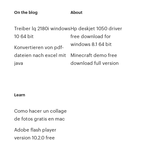
On the blog
About
Treiber lq 2180i windows
Hp deskjet 1050 driver
10 64 bit
free download for
windows 8.1 64 bit
Konvertieren von pdf-
dateien nach excel mit
Minecraft demo free
java
download full version
Learn
Como hacer un collage
de fotos gratis en mac
Adobe flash player
version 10.2.0 free