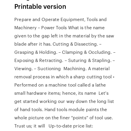
Printable version
Prepare and Operate Equipment, Tools and
Machinery – Power Tools What is the name
given to the gap left in the material by the saw
blade after it has. Cutting & Dissecting. –
Grasping & Holding. – Clamping & Occluding. –
Exposing & Retracting. – Suturing & Stapling. –
Viewing. – Suctioning Machining. A material
removal process in which a sharp cutting tool •
Performed on a machine tool called a lathe
small hardware items; hence, its name Let's
get started working our way down the long list
of hand tools. Hand tools module paints the
whole picture on the finer “points” of tool use.
Trust us; it will Up-to-date price list: