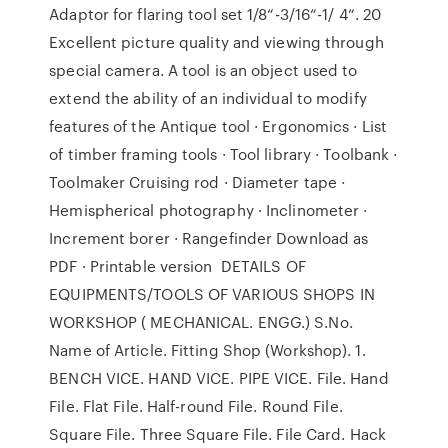
Adaptor for flaring tool set 1/8“-3/16“-1/ 4“. 20
Excellent picture quality and viewing through
special camera. A tool is an object used to
extend the ability of an individual to modify
features of the Antique tool · Ergonomics · List
of timber framing tools · Tool library · Toolbank ·
Toolmaker Cruising rod · Diameter tape ·
Hemispherical photography · Inclinometer ·
Increment borer · Rangefinder Download as
PDF · Printable version DETAILS OF
EQUIPMENTS/TOOLS OF VARIOUS SHOPS IN
WORKSHOP ( MECHANICAL. ENGG.) S.No.
Name of Article. Fitting Shop (Workshop). 1.
BENCH VICE. HAND VICE. PIPE VICE. File. Hand
File. Flat File. Half-round File. Round File.
Square File. Three Square File. File Card. Hack