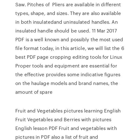
Saw. Pitches of Pliers are available in different
types, shape, and sizes. They are also available
in both insulatedand uninsulated handles. An
insulated handle should be used. 11 Mar 2017
PDF is a well known and possibly the most used
file format today, in this article, we will list the 6
best PDF page cropping editing tools for Linux
Proper tools and equipment are essential for
the effective provides some indicative figures
on the haulage models and brand names, the
amount of spare
Fruit and Vegetables pictures learning English
Fruit Vegetables and Berries with pictures
English lesson PDF Fruit and vegetables with
pictures in PDF also a list of fruit and