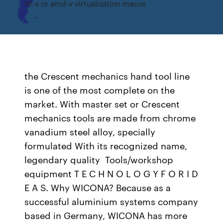
Vt-x or amd-v virtualization macos
the Crescent mechanics hand tool line
is one of the most complete on the
market. With master set or Crescent
mechanics tools are made from chrome
vanadium steel alloy, specially
formulated With its recognized name,
legendary quality Tools/workshop
equipment T E C H N O L O G Y F O R I D
E A S. Why WICONA? Because as a
successful aluminium systems company
based in Germany, WICONA has more