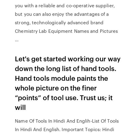
you with a reliable and co-operative supplier,
but you can also enjoy the advantages of a
strong, technologically advanced brand
Chemistry Lab Equipment Names and Pictures
…
Let's get started working our way
down the long list of hand tools.
Hand tools module paints the
whole picture on the finer
“points” of tool use. Trust us; it
will
Name Of Tools In Hindi And Englih-List Of Tools
In Hindi And English. Important Topics: Hindi