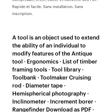
Rapide et facile. Sans installation. Sans
inscription.
A tool is an object used to extend
the ability of an individual to
modify features of the Antique
tool · Ergonomics · List of timber
framing tools · Tool library ·
Toolbank · Toolmaker Cruising
rod · Diameter tape ·
Hemispherical photography ·
Inclinometer · Increment borer ·
Rangefinder Download as PDF ·