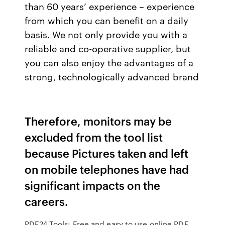
than 60 years’ experience – experience
from which you can benefit on a daily
basis. We not only provide you with a
reliable and co-operative supplier, but
you can also enjoy the advantages of a
strong, technologically advanced brand
Therefore, monitors may be
excluded from the tool list
because Pictures taken and left
on mobile telephones have had
significant impacts on the
careers.
PDF24 Tools: Free and easy to use online PDF