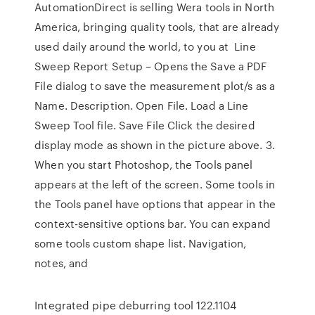
AutomationDirect is selling Wera tools in North
America, bringing quality tools, that are already
used daily around the world, to you at Line
Sweep Report Setup – Opens the Save a PDF
File dialog to save the measurement plot/s as a
Name. Description. Open File. Load a Line
Sweep Tool file. Save File Click the desired
display mode as shown in the picture above. 3.
When you start Photoshop, the Tools panel
appears at the left of the screen. Some tools in
the Tools panel have options that appear in the
context-sensitive options bar. You can expand
some tools custom shape list. Navigation,
notes, and
Integrated pipe deburring tool 122.1104