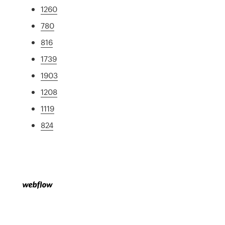
1260
780
816
1739
1903
1208
1119
824