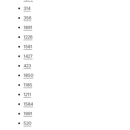
314
356
1891
1226
1581
1427
423
1850
1185
1211
1584
1991
520