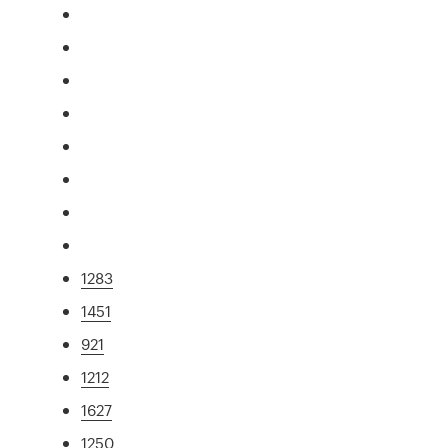
1283
1451
921
1212
1627
1250