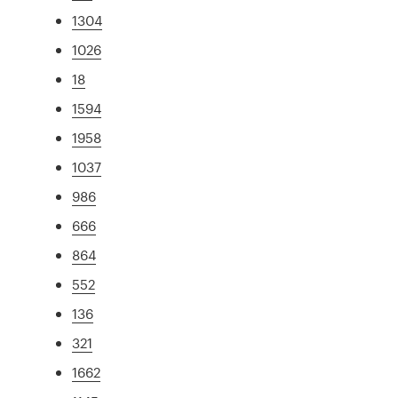
1304
1026
18
1594
1958
1037
986
666
864
552
136
321
1662