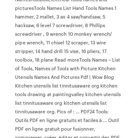
picturesTools Names List Hand Tools Names 1
hammer, 2 mallet, 3 ax 4 saw/handsaw, 5
hacksaw, 6 level 7 screwdriver, 8 Phillips
screwdriver , 9 wrench 10 monkey wrench/
pipe wrench, 11 chisel 12 scraper, 13 wire
stripper, 14 hand drill 15 vise, 16 pliers, 17
toolbox, 18 plane Read moreTools Names – List
of Tools, Names of Tools with Picture Kitchen
Utensils Names And Pictures Pdf | Wow Blog
Kitchen utensils list tinnitusaware org kitchen
tools drawing at paintingvalley kitchen utensils
list tinnitusaware org kitchen utensils list
tinnitusaware org. Pics of : … PDF24 Tools:
Outils PDF en ligne gratuits et faciles à ... Outil
PDF en ligne gratuit pour fusionner,
compresser, créer, éditer et convertir des PDF.