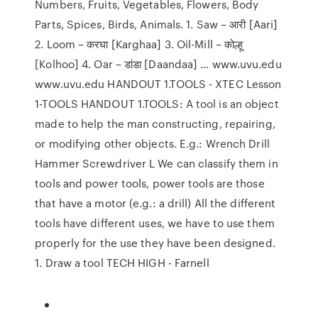
Numbers, Fruits, Vegetables, Flowers, Body
Parts, Spices, Birds, Animals. 1. Saw – आरी [Aari]
2. Loom – करघा [Karghaa] 3. Oil-Mill – कोल्हू
[Kolhoo] 4. Oar – डांडा [Daandaa] … www.uvu.edu
www.uvu.edu HANDOUT 1.TOOLS - XTEC Lesson
1-TOOLS HANDOUT 1.TOOLS: A tool is an object
made to help the man constructing, repairing,
or modifying other objects. E.g.: Wrench Drill
Hammer Screwdriver L We can classify them in
tools and power tools, power tools are those
that have a motor (e.g.: a drill) All the different
tools have different uses, we have to use them
properly for the use they have been designed.
1. Draw a tool TECH HIGH - Farnell