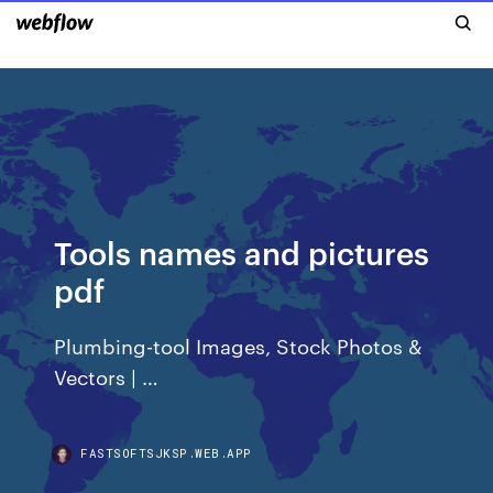
Tools names and pictures
pdf
Plumbing-tool Images, Stock Photos &
Vectors | …
FASTSOFTSJKSP.WEB.APP