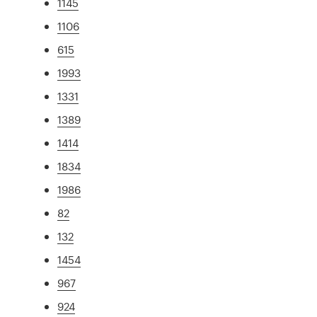
1145
1106
615
1993
1331
1389
1414
1834
1986
82
132
1454
967
924