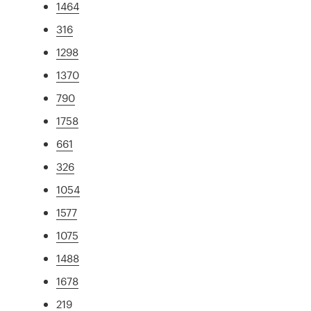
1464
316
1298
1370
790
1758
661
326
1054
1577
1075
1488
1678
219