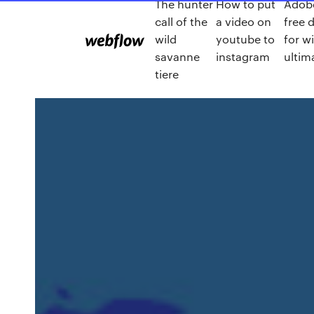
The hunter
How to put
Adobe
call of the
a video on
free 
wild
youtube to
for w
savanne
instagram
ultim
tiere