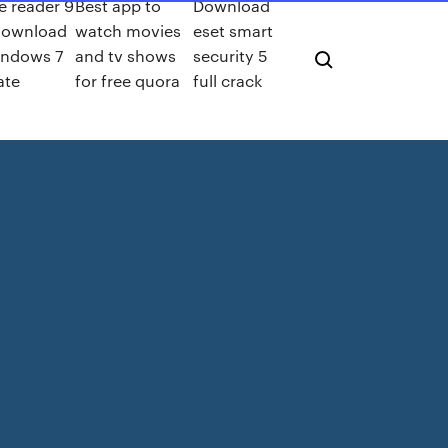
 reader 9
Best app to
Download
download
watch movies
eset smart
indows 7
and tv shows
security 5
ate
for free quora
full crack